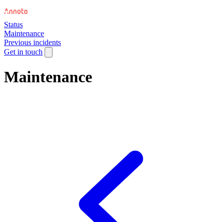
Status
Maintenance
Previous incidents
Get in touch
Maintenance