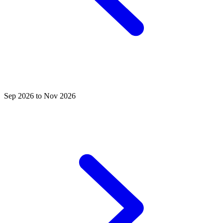
Sep 2026 to Nov 2026